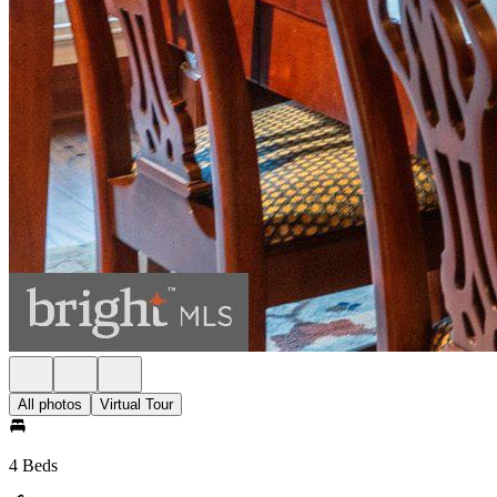
All photos
Virtual Tour
4 Beds