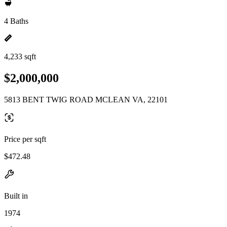
4 Baths
4,233 sqft
$2,000,000
5813 BENT TWIG ROAD MCLEAN VA, 22101
Price per sqft
$472.48
Built in
1974