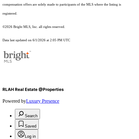
compensation offers are solely made to participants of the MLS where the listing is
registered.
©2026 Bright MLS, Inc. all rights reserved.
Data last updated on 6/1/2026 at 2:05 PM UTC
RLAH Real Estate @Properties
Powered by
Luxury Presence
Search
Saved
Log in