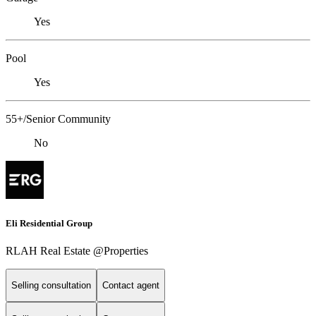
Yes
Pool
Yes
55+/Senior Community
No
Eli Residential Group
RLAH Real Estate @Properties
Selling consultation
Contact agent