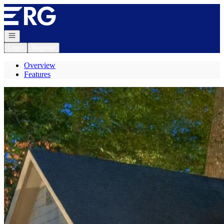
Go to: Homepage
Open navigation
Login
Register
Overview
Features