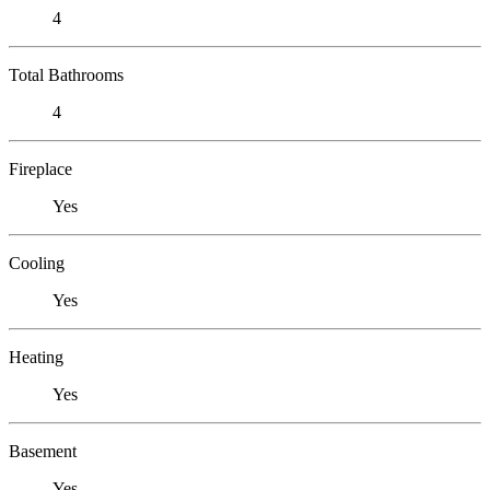
4
Total Bathrooms
4
Fireplace
Yes
Cooling
Yes
Heating
Yes
Basement
Yes