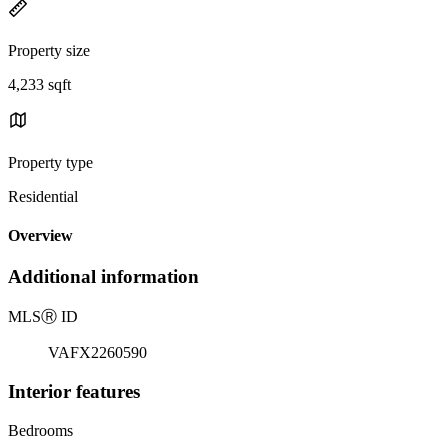
Property size
4,233 sqft
Property type
Residential
Overview
Additional information
MLS
Ⓡ
ID
VAFX2260590
Interior features
Bedrooms