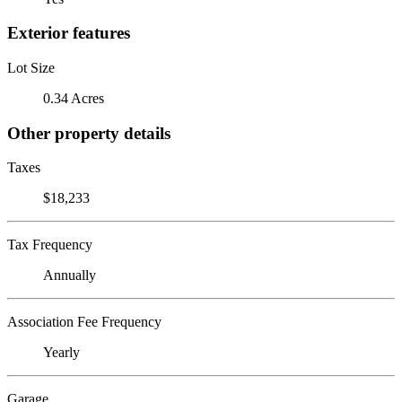
Exterior features
Lot Size
0.34 Acres
Other property details
Taxes
$18,233
Tax Frequency
Annually
Association Fee Frequency
Yearly
Garage