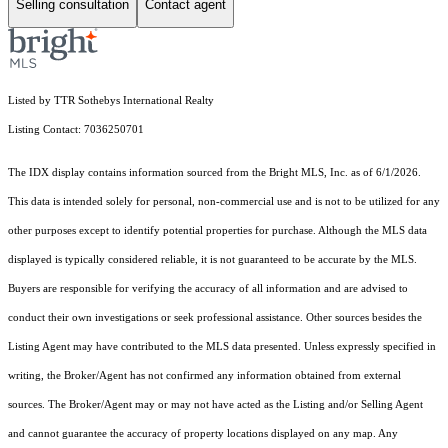
Selling consultation
Contact agent
Listed by TTR Sothebys International Realty
Listing Contact: 7036250701
The IDX display contains information sourced from the Bright MLS, Inc. as of 6/1/2026.
This data is intended solely for personal, non-commercial use and is not to be utilized for any
other purposes except to identify potential properties for purchase. Although the MLS data
displayed is typically considered reliable, it is not guaranteed to be accurate by the MLS.
Buyers are responsible for verifying the accuracy of all information and are advised to
conduct their own investigations or seek professional assistance. Other sources besides the
Listing Agent may have contributed to the MLS data presented. Unless expressly specified in
writing, the Broker/Agent has not confirmed any information obtained from external
sources. The Broker/Agent may or may not have acted as the Listing and/or Selling Agent
and cannot guarantee the accuracy of property locations displayed on any map. Any