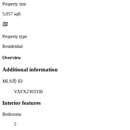
Property size
5,057 sqft
Property type
Residential
Overview
Additional information
MLS
Ⓡ
ID
VAFX2303330
Interior features
Bedrooms
5