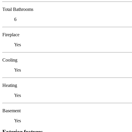
Total Bathrooms
6
Fireplace
Yes
Cooling
Yes
Heating
Yes
Basement
Yes
Exterior features