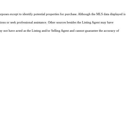
rposes except to identify potential properties for purchase. Although the MLS data displayed is
tions or seek professional assistance. Other sources besides the Listing Agent may have
y not have acted as the Listing and/or Selling Agent and cannot guarantee the accuracy of