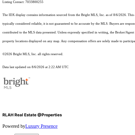
Listing Contact: 7033800255
The IDX display contains information sourced from the Bright MLS, Inc. as of 8/6/2026. This da
typically considered reliable, it is not guaranteed to be accurate by the MLS. Buyers are respon
contributed to the MLS data presented. Unless expressly specified in writing, the Broker/Agen
property locations displayed on any map. Any compensation offers are solely made to participan
©2026 Bright MLS, Inc. all rights reserved.
Data last updated on 8/6/2026 at 2:22 AM UTC
RLAH Real Estate @Properties
Powered by
Luxury Presence