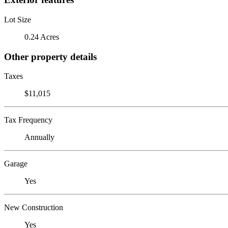
Lot Size
0.24 Acres
Other property details
Taxes
$11,015
Tax Frequency
Annually
Garage
Yes
New Construction
Yes