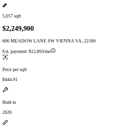
5,057 sqft
$2,249,900
606 MEADOW LANE SW VIENNA VA, 22180
Est. payment:
$12,893/mo
Price per sqft
$444.91
Built in
2026