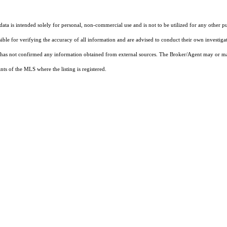
ta is intended solely for personal, non-commercial use and is not to be utilized for any other pu
sible for verifying the accuracy of all information and are advised to conduct their own investiga
t has not confirmed any information obtained from external sources. The Broker/Agent may or ma
ts of the MLS where the listing is registered.