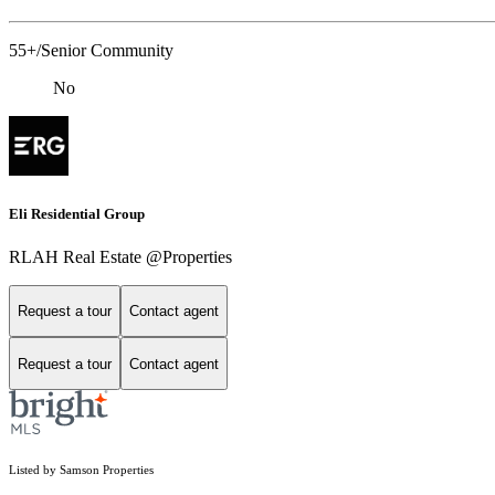
55+/Senior Community
No
Eli Residential Group
RLAH Real Estate @Properties
Request a tour
Contact agent
Request a tour
Contact agent
Listed by Samson Properties