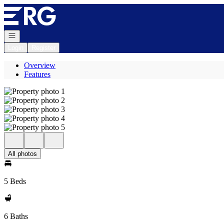
Go to: Homepage
Open navigation
Login
Register
Overview
Features
All photos
5 Beds
6 Baths