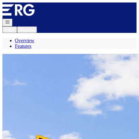
Go to: Homepage
Open navigation
Login
Register
Overview
Features