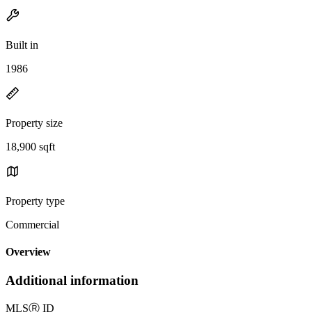
Built in
1986
Property size
18,900 sqft
Property type
Commercial
Overview
Additional information
MLS
Ⓡ
ID