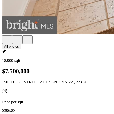
All photos
18,900 sqft
$7,500,000
1501 DUKE STREET ALEXANDRIA VA, 22314
Price per sqft
$396.83