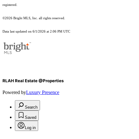
registered.
©2026 Bright MLS, Inc. all rights reserved.
Data last updated on 6/1/2026 at 2:06 PM UTC
RLAH Real Estate @Properties
Powered by
Luxury Presence
Search
Saved
Log in