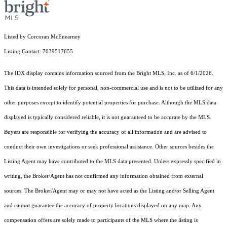
Listed by Corcoran McEnearney
Listing Contact: 7039517655
The IDX display contains information sourced from the Bright MLS, Inc. as of 6/1/2026.
This data is intended solely for personal, non-commercial use and is not to be utilized for any
other purposes except to identify potential properties for purchase. Although the MLS data
displayed is typically considered reliable, it is not guaranteed to be accurate by the MLS.
Buyers are responsible for verifying the accuracy of all information and are advised to
conduct their own investigations or seek professional assistance. Other sources besides the
Listing Agent may have contributed to the MLS data presented. Unless expressly specified in
writing, the Broker/Agent has not confirmed any information obtained from external
sources. The Broker/Agent may or may not have acted as the Listing and/or Selling Agent
and cannot guarantee the accuracy of property locations displayed on any map. Any
compensation offers are solely made to participants of the MLS where the listing is