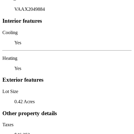
VAAX2049884
Interior features
Cooling
Yes
Heating
Yes
Exterior features
Lot Size
0.42 Acres
Other property details
Taxes