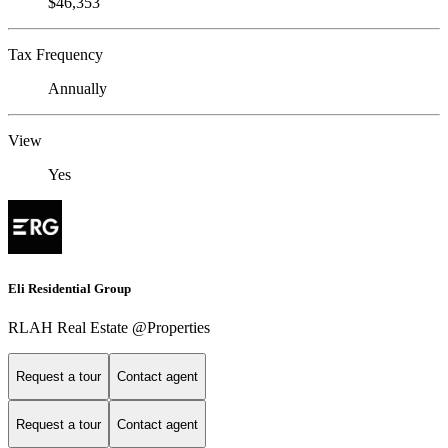
$46,353
Tax Frequency
Annually
View
Yes
Eli Residential Group
RLAH Real Estate @Properties
Request a tour
Contact agent
Request a tour
Contact agent