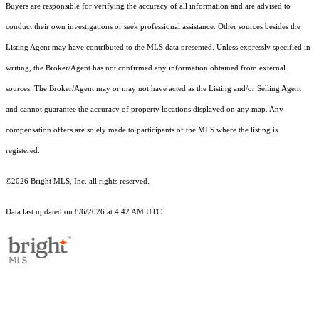
Buyers are responsible for verifying the accuracy of all information and are advised to
conduct their own investigations or seek professional assistance. Other sources besides the
Listing Agent may have contributed to the MLS data presented. Unless expressly specified in
writing, the Broker/Agent has not confirmed any information obtained from external
sources. The Broker/Agent may or may not have acted as the Listing and/or Selling Agent
and cannot guarantee the accuracy of property locations displayed on any map. Any
compensation offers are solely made to participants of the MLS where the listing is
registered.
©2026 Bright MLS, Inc. all rights reserved.
Data last updated on 8/6/2026 at 4:42 AM UTC