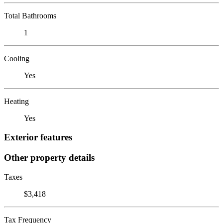
Total Bathrooms
1
Cooling
Yes
Heating
Yes
Exterior features
Other property details
Taxes
$3,418
Tax Frequency