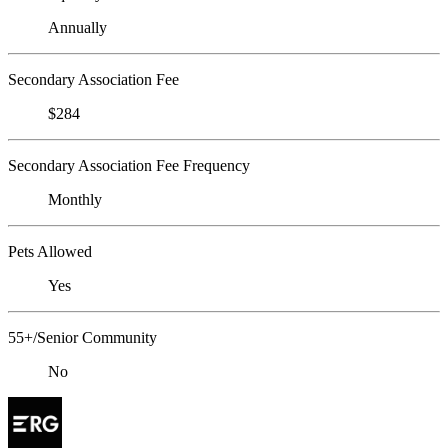
Annually
Secondary Association Fee
$284
Secondary Association Fee Frequency
Monthly
Pets Allowed
Yes
55+/Senior Community
No