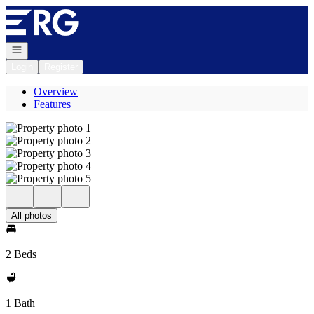
Go to: Homepage
Open navigation
Login
Register
Overview
Features
All photos
2 Beds
1 Bath