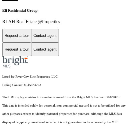
Eli Residential Group
RLAH Real Estate @Properties
Request a tour
Contact agent
Request a tour
Contact agent
Listed by River City Elite Properties, LLC
Listing Contact: 8045084223
The IDX display contains information sourced from the Bright MLS, Inc. as of 8/6/2026.
This data is intended solely for personal, non-commercial use and is not to be utilized for any
other purposes except to identify potential properties for purchase. Although the MLS data
displayed is typically considered reliable, it is not guaranteed to be accurate by the MLS.