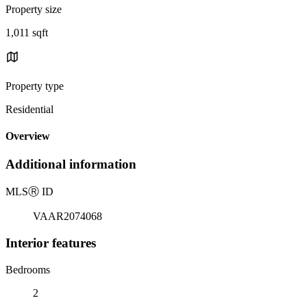
Property size
1,011 sqft
Property type
Residential
Overview
Additional information
MLS
Ⓡ
ID
VAAR2074068
Interior features
Bedrooms
2