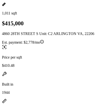
1,011 sqft
$415,000
4860 28TH STREET S Unit: C2 ARLINGTON VA, 22206
Est. payment:
$2,778/mo
Price per sqft
$410.48
Built in
1944